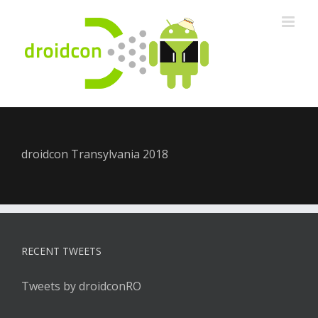
Skip
to
content
droidcon Transylvania 2018
RECENT TWEETS
Tweets by droidconRO