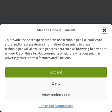
Manage Cookie Consent
Call for Papers
CODE OF CONDUCT
IMPRINT
Cookie Policy
To provide the best experiences, we use technologies like cookies to
store and/or access device information. Consenting to these
droidcon is a registered trademark of
Mobile Seasons
technologies will allow us to process data such as browsing behavior or
GmbH.
unique IDs on this site. Not consenting or withdrawing consent, may
adversely affect certain features and functions.
Accept
Deny
View preferences
Cookie Policy
Impressum