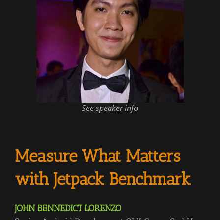
See speaker info
Measure What Matters
with Jetpack Benchmark
JOHN BENNEDICT LORENZO