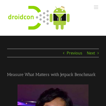
Skip
to
content
Previous
Next
Measure What Matters with Jetpack Benchmark