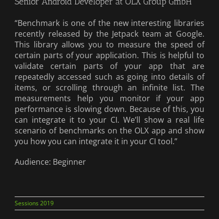
Senior Android Developer at OLX Group GmbH
“Benchmark is one of the new interesting libraries
recently released by the Jetpack team at Google.
This library allows you to measure the speed of
certain parts of your application. This is helpful to
validate certain parts of your app that are
repeatedly accessed such as going into details of
items, or scrolling through an infinite list. The
measurements help you monitor if your app
performance is slowing down. Because of this, you
can integrate it to your CI. We’ll show a real life
scenario of benchmarks on the OLX app and show
you how you can integrate it in your CI tool.”
Audience: Beginner
Sessions 2019