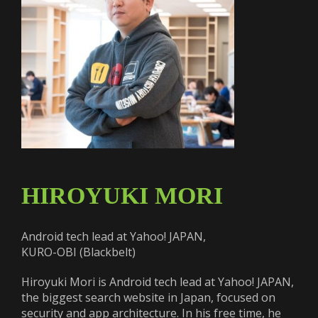
HIROYUKI MORI
Android tech lead at Yahoo! JAPAN,
KURO-OBI (Blackbelt)
Hiroyuki Mori is Android tech lead at Yahoo! JAPAN,
the biggest search website in Japan, focused on
security and app architecture. In his free time, he