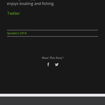
enjoys boating and fishing.
Twitter
Speakers 2018
Share This Story!
Facebook
Twitter