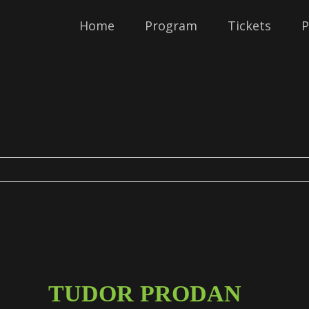
Home
Program
Tickets
P
TUDOR PRODAN