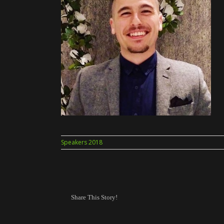
Speakers 2018
Share This Story!