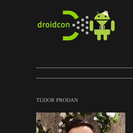
Skip
to
content
TUDOR PRODAN