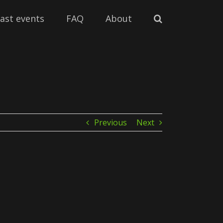
ast events
FAQ
About
Previous
Next