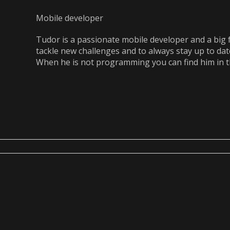
Mobile developer
Tudor is a passionate mobile developer and a big 
tackle new challenges and to always stay up to dat
When he is not programming you can find him in 