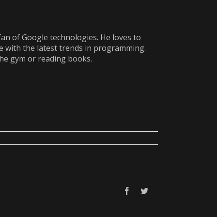
fan of Google technologies. He loves to
e with the latest trends in programming.
the gym or reading books.
Facebook
Twitter