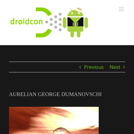
Skip
to
content
Previous
Next
AURELIAN GEORGE DUMANOVSCHI