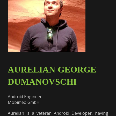
AURELIAN GEORGE
DUMANOVSCHI
Android Engineer
Mobimeo GmbH
Aurelian is a veteran Android Developer, having