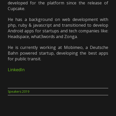
developed for the platform since the release of
Cupcake.
He has a background on web development with
php, ruby & javascript and transitioned to develop
Android apps for startups and tech companies like:
Headspace, what3words and Zonga.
He is currently working at Mobimeo, a Deutsche
Bahn powered startup, developing the best apps
for public transit.
LinkedIn
Speakers 2019