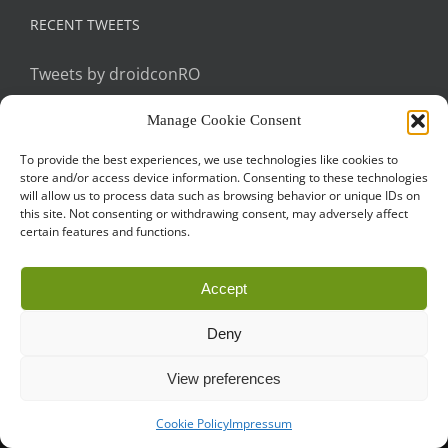
RECENT TWEETS
Tweets by droidconRO
Manage Cookie Consent
To provide the best experiences, we use technologies like cookies to
store and/or access device information. Consenting to these technologies
will allow us to process data such as browsing behavior or unique IDs on
this site. Not consenting or withdrawing consent, may adversely affect
certain features and functions.
Call for Papers
CODE OF CONDUCT
IMPRINT
Cookie Policy
Accept
droidcon is a registered trademark of
Mobile Seasons
GmbH.
Deny
View preferences
Cookie Policy
Impressum