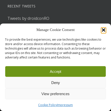
RECENT TWEETS
Tweets by droidconRO
Manage Cookie Consent
To provide the best experiences, we use technologies like cookies to
store and/or access device information. Consenting to these
technologies will allow us to process data such as browsing behavior or
unique IDs on this site. Not consenting or withdrawing consent, may
adversely affect certain features and functions.
Call for Papers
CODE OF CONDUCT
IMPRINT
Cookie Policy
Accept
droidcon is a registered trademark of
Mobile Seasons
GmbH.
Deny
View preferences
Cookie Policy
Impressum