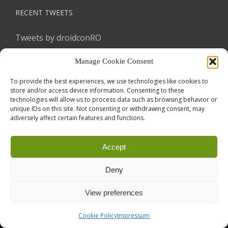
RECENT TWEETS
Tweets by droidconRO
Manage Cookie Consent
To provide the best experiences, we use technologies like cookies to
store and/or access device information. Consenting to these
technologies will allow us to process data such as browsing behavior or
unique IDs on this site. Not consenting or withdrawing consent, may
adversely affect certain features and functions.
Call for Papers
CODE OF CONDUCT
IMPRINT
Cookie Policy
Accept
droidcon is a registered trademark of
Mobile Seasons
GmbH.
Deny
View preferences
Cookie Policy
Impressum