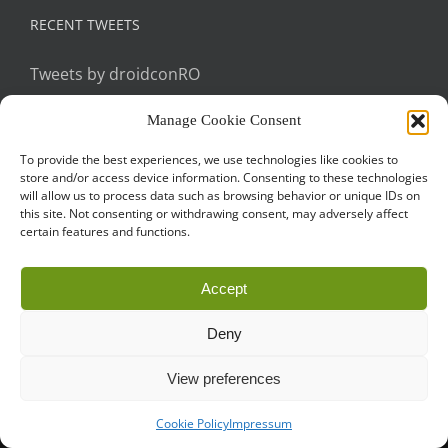
RECENT TWEETS
Tweets by droidconRO
Manage Cookie Consent
To provide the best experiences, we use technologies like cookies to
store and/or access device information. Consenting to these technologies
will allow us to process data such as browsing behavior or unique IDs on
this site. Not consenting or withdrawing consent, may adversely affect
certain features and functions.
Call for Papers
CODE OF CONDUCT
IMPRINT
Cookie Policy
Accept
droidcon is a registered trademark of
Mobile Seasons
GmbH.
Deny
View preferences
Cookie Policy
Impressum