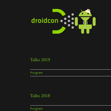
Skip
to
content
Talks 2019
Program
Talks 2018
Program