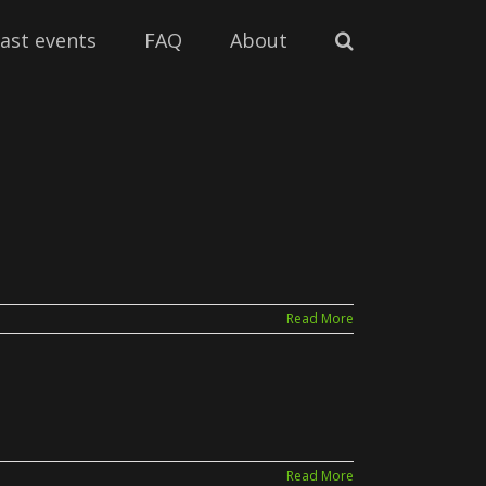
ast events
FAQ
About
Read More
Read More