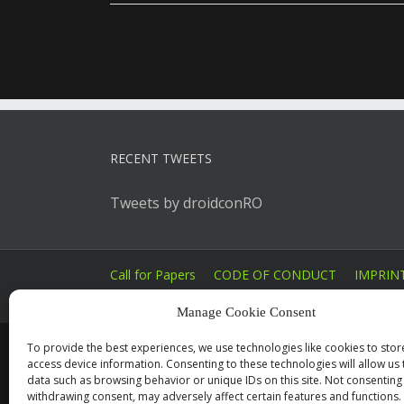
RECENT TWEETS
Tweets by droidconRO
Call for Papers
CODE OF CONDUCT
IMPRIN
Manage Cookie Consent
To provide the best experiences, we use technologies like cookies to sto
access device information. Consenting to these technologies will allow us
data such as browsing behavior or unique IDs on this site. Not consenting
withdrawing consent, may adversely affect certain features and functions.