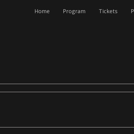
Home
Program
Tickets
P