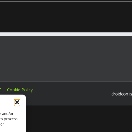
T
Cookie Policy
droidcon i
re and/or
 to process
 or