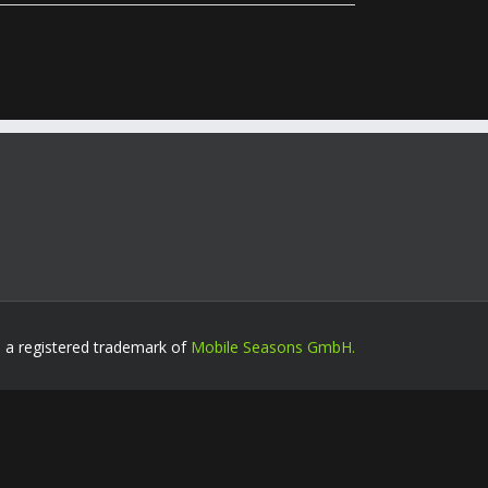
s a registered trademark of
Mobile Seasons GmbH.