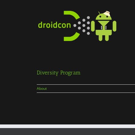
Skip
to
content
Diversity Program
About