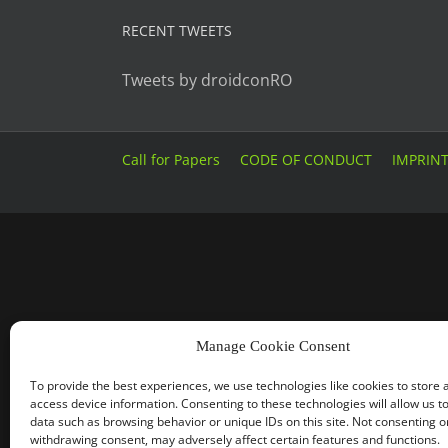
RECENT TWEETS
Tweets by droidconRO
Call for Papers
CODE OF CONDUCT
IMPRIN
Manage Cookie Consent
To provide the best experiences, we use technologies like cookies to store 
access device information. Consenting to these technologies will allow us t
data such as browsing behavior or unique IDs on this site. Not consenting o
withdrawing consent, may adversely affect certain features and functions.