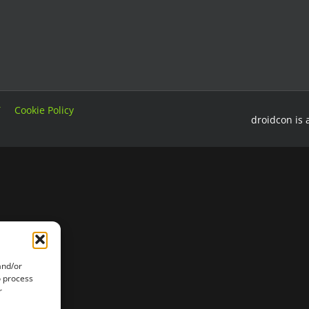
T
Cookie Policy
droidcon is 
and/or
o process
r