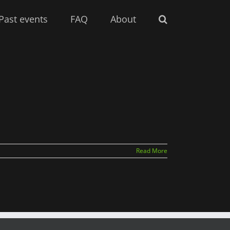
Past events
FAQ
About
Read More