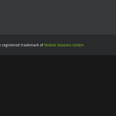
a registered trademark of
Mobile Seasons GmbH.