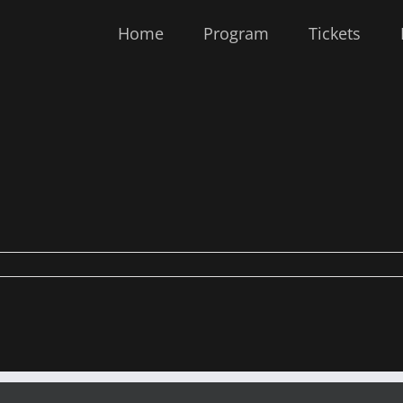
Home
Program
Tickets