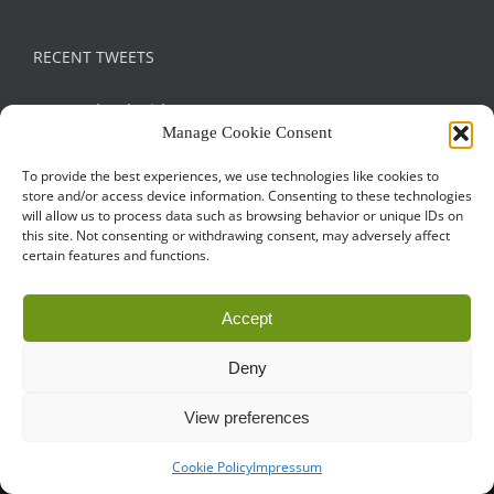
RECENT TWEETS
Tweets by droidconRO
Manage Cookie Consent
To provide the best experiences, we use technologies like cookies to
store and/or access device information. Consenting to these technologies
will allow us to process data such as browsing behavior or unique IDs on
this site. Not consenting or withdrawing consent, may adversely affect
certain features and functions.
Call for Papers
CODE OF CONDUCT
IMPRINT
Accept
Cookie Policy
droidcon is a registered trademark of
Mobile Seasons
Deny
GmbH.
View preferences
Cookie Policy
Impressum