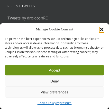
RECENT TWEETS
Tweets by droidconRO
Manage Cookie Consent
To provide the best experiences, we use technologies like cookies to
store and/or access device information. Consenting to these
technologies will allow us to process data such as browsing behavior or
unique IDs on this site. Not consenting or withdrawing consent, may
adversely affect certain features and functions.
Call for Papers
CODE OF CONDUCT
IMPRINT
Cookie Policy
Accept
droidcon is a registered trademark of
Mobile Seasons
GmbH.
Deny
View preferences
Cookie Policy
Impressum