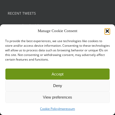
RECENT TWEETS
Tweets by droidconRO
Manage Cookie Consent
To provide the best experiences, we use technologies like cookies to
store and/or access device information. Consenting to these technologies
will allow us to process data such as browsing behavior or unique IDs on
this site. Not consenting or withdrawing consent, may adversely affect
certain features and functions.
Call for Papers
CODE OF CONDUCT
IMPRINT
Accept
Cookie Policy
droidcon is a registered trademark of
Mobile Seasons
Deny
GmbH.
View preferences
Cookie Policy
Impressum