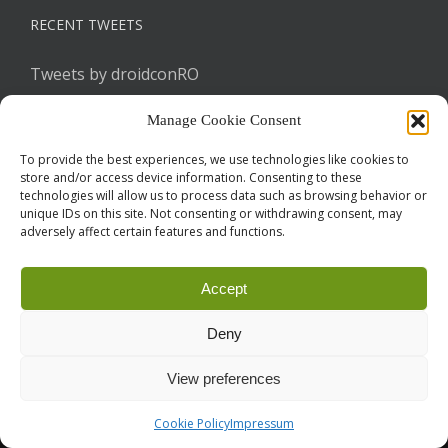
RECENT TWEETS
Tweets by droidconRO
Manage Cookie Consent
To provide the best experiences, we use technologies like cookies to
store and/or access device information. Consenting to these
technologies will allow us to process data such as browsing behavior or
unique IDs on this site. Not consenting or withdrawing consent, may
adversely affect certain features and functions.
Call for Papers
CODE OF CONDUCT
IMPRINT
Cookie Policy
Accept
droidcon is a registered trademark of
Mobile Seasons
GmbH.
Deny
View preferences
Cookie Policy
Impressum