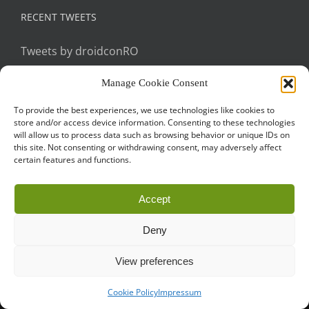
RECENT TWEETS
Tweets by droidconRO
Manage Cookie Consent
To provide the best experiences, we use technologies like cookies to
store and/or access device information. Consenting to these technologies
will allow us to process data such as browsing behavior or unique IDs on
this site. Not consenting or withdrawing consent, may adversely affect
certain features and functions.
Call for Papers
CODE OF CONDUCT
IMPRINT
Cookie Policy
Accept
droidcon is a registered trademark of
Mobile Seasons
GmbH.
Deny
View preferences
Cookie Policy
Impressum