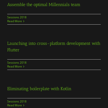
Assemble the optimal Millennials team
Sessions 2018
Read More
Launching into cross-platform development with
Flutter
Sessions 2018
Read More
Eliminating boilerplate with Kotlin
Sessions 2018
Read More