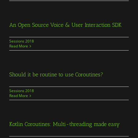
An Open Source Voice & User Interaction SDK
Sessions 2018
Read More
Should it be routine to use Coroutines?
Sessions 2018
Read More
Kotlin Coroutines: Multi-threading made easy