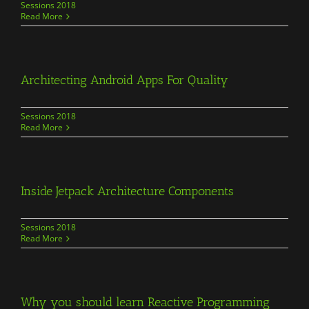
Sessions 2018
Read More
Architecting Android Apps For Quality
Sessions 2018
Read More
Inside Jetpack Architecture Components
Sessions 2018
Read More
Why you should learn Reactive Programming