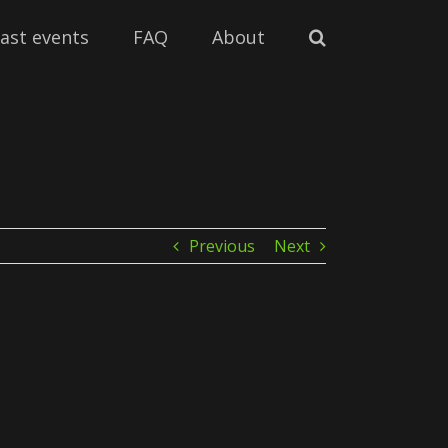
ast events
FAQ
About
Previous
Next