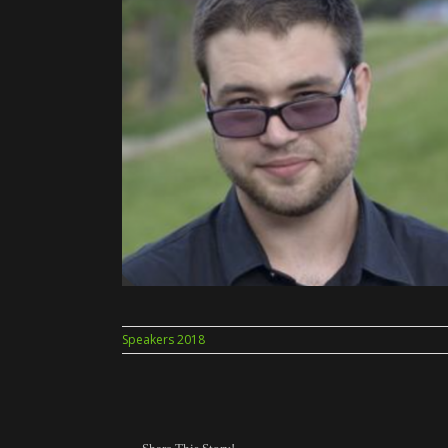
Speakers 2018