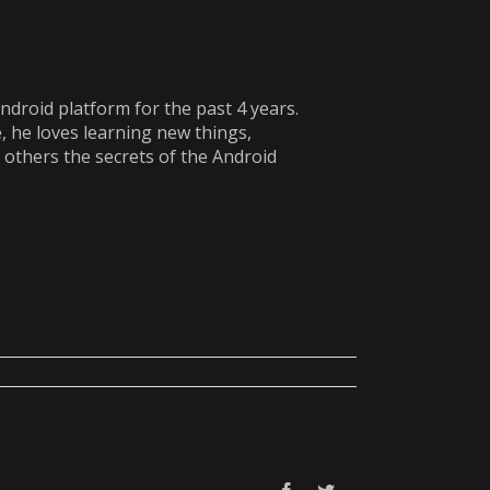
ndroid platform for the past 4 years.
e, he loves learning new things,
 others the secrets of the Android
Facebook
Twitter