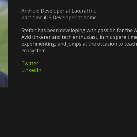
Android Developer at Lateral Inc
part time iOS Developer at home
Stefan has been developing with passion for the A
Avid tinkerer and tech enthusiast, in his spare tim
experimenting, and jumps at the occasion to teach
ecosystem.
Twitter
LinkedIn