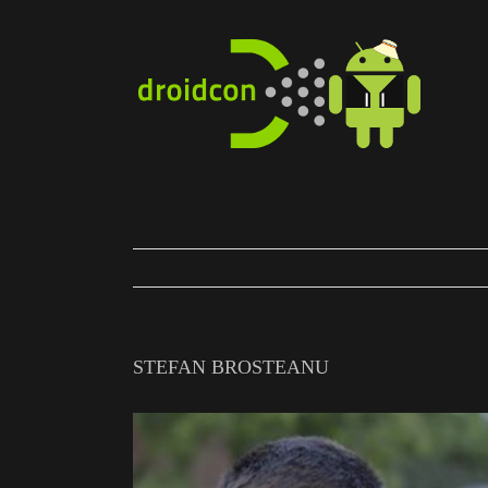
Skip
to
content
STEFAN BROSTEANU