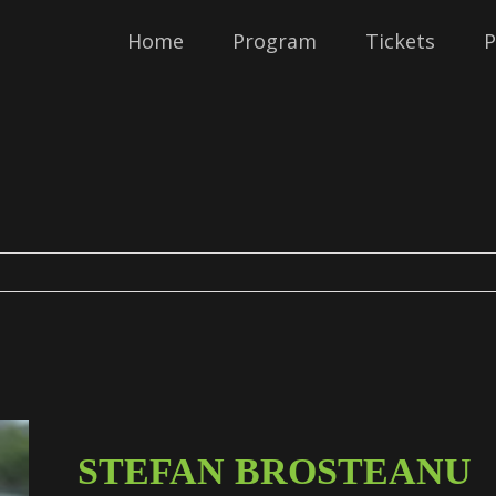
Home
Program
Tickets
P
STEFAN BROSTEANU