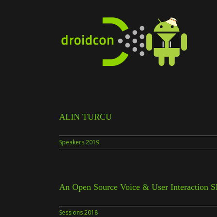
Skip
to
content
ALIN TURCU
Speakers 2019
An Open Source Voice & User Interaction 
Sessions 2018