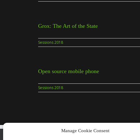
Grox: The Art of the State
Sessions 2018
Open source mobile phone
Sessions 2018
Manage Cookie Consent