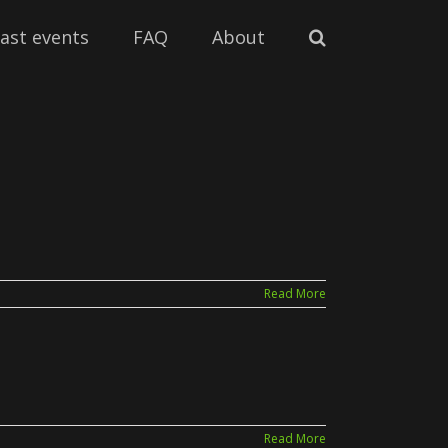
ast events
FAQ
About
Read More
Read More