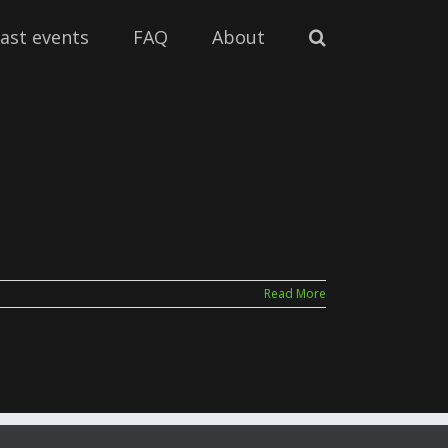
ast events
FAQ
About
Read More