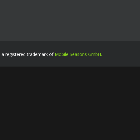
s a registered trademark of
Mobile Seasons GmbH.