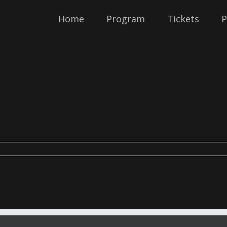
Home
Program
Tickets
P