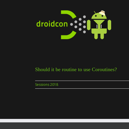
Skip
to
content
Should it be routine to use Coroutines?
Sessions 2018