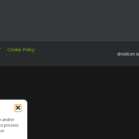
T
Cookie Policy
droidcon i
re and/or
 to process
 or