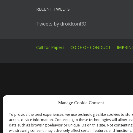
RECENT TWEETS
Tweets by droidconRO
Call for Papers
CODE OF CONDUCT
IMPRIN
Manage Cookie Consent
To provide the best experiences, we use technologies like cookies to sto
access device information. Consenting to these technologies will allow us
data such as browsing behavior or unique IDs on this site. Not consenting
withdrawing consent, may adversely affect certain features and functions.