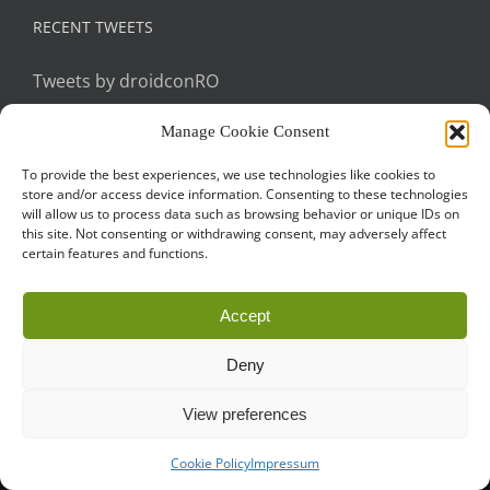
RECENT TWEETS
Tweets by droidconRO
Manage Cookie Consent
To provide the best experiences, we use technologies like cookies to
store and/or access device information. Consenting to these technologies
will allow us to process data such as browsing behavior or unique IDs on
this site. Not consenting or withdrawing consent, may adversely affect
certain features and functions.
Call for Papers
CODE OF CONDUCT
IMPRINT
Cookie Policy
Accept
droidcon is a registered trademark of
Mobile Seasons
GmbH.
Deny
View preferences
Cookie Policy
Impressum