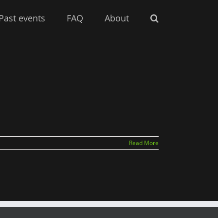
Past events
FAQ
About
Read More