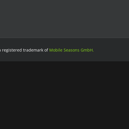
a registered trademark of
Mobile Seasons GmbH.