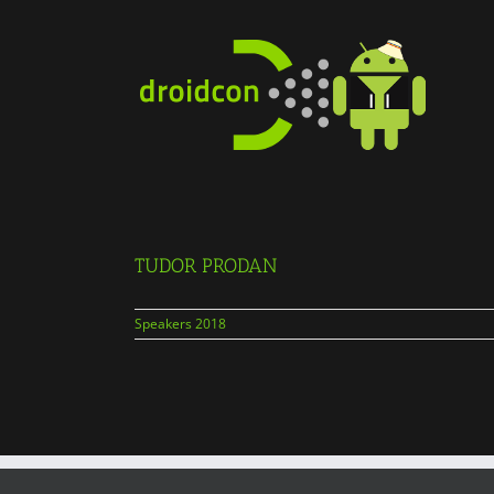
Skip
to
content
TUDOR PRODAN
Speakers 2018