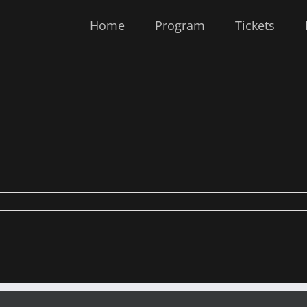
Home
Program
Tickets