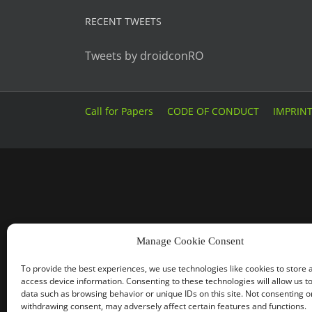
RECENT TWEETS
Tweets by droidconRO
Call for Papers
CODE OF CONDUCT
IMPRIN
Manage Cookie Consent
To provide the best experiences, we use technologies like cookies to store 
access device information. Consenting to these technologies will allow us t
data such as browsing behavior or unique IDs on this site. Not consenting o
withdrawing consent, may adversely affect certain features and functions.