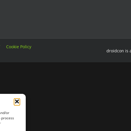
T
Cookie Policy
droidcon is 
and/or
o process
r